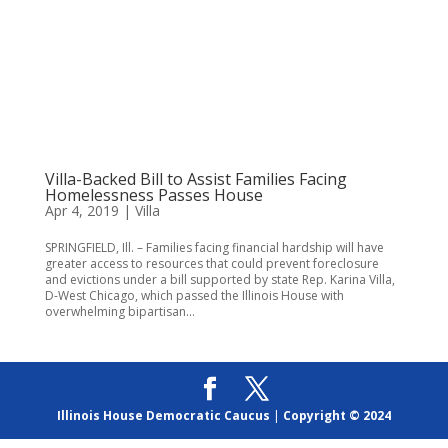
Villa-Backed Bill to Assist Families Facing
Homelessness Passes House
Apr 4, 2019
|
Villa
SPRINGFIELD, Ill. – Families facing financial hardship will have
greater access to resources that could prevent foreclosure
and evictions under a bill supported by state Rep. Karina Villa,
D-West Chicago, which passed the Illinois House with
overwhelming bipartisan...
Illinois House Democratic Caucus
|
Copyright © 2024