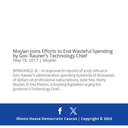
Moylan Joins Efforts to End Wasteful Spending
by Gov. Rauner’s Technology Chief
May 18, 2017
|
Moylan
SPRINGFIELD, Ill. – In response to reports of a top official in
Gov. Rauner’s administration spending hundreds of thousands
of dollars on professional subscriptions, state Rep. Marty
Moylan, D-Des Plaines, is backing legislation urging the
governor’s Technology Chief...
Illinois House Democratic Caucus
|
Copyright © 2024