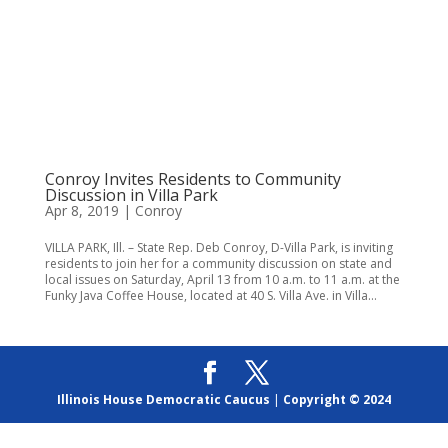
Conroy Invites Residents to Community
Discussion in Villa Park
Apr 8, 2019
|
Conroy
VILLA PARK, Ill. – State Rep. Deb Conroy, D-Villa Park, is inviting
residents to join her for a community discussion on state and
local issues on Saturday, April 13 from 10 a.m. to 11 a.m. at the
Funky Java Coffee House, located at 40 S. Villa Ave. in Villa...
Illinois House Democratic Caucus
|
Copyright © 2024