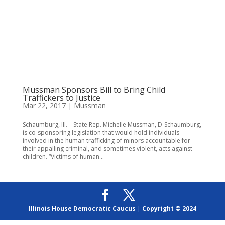
Mussman Sponsors Bill to Bring Child
Traffickers to Justice
Mar 22, 2017
|
Mussman
Schaumburg, Ill. – State Rep. Michelle Mussman, D-Schaumburg,
is co-sponsoring legislation that would hold individuals
involved in the human trafficking of minors accountable for
their appalling criminal, and sometimes violent, acts against
children. “Victims of human...
Illinois House Democratic Caucus
|
Copyright © 2024