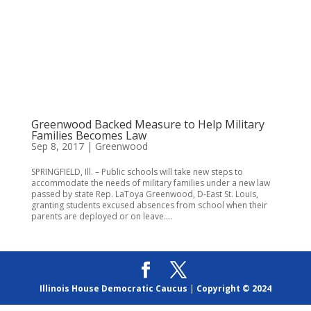
Greenwood Backed Measure to Help Military
Families Becomes Law
Sep 8, 2017
|
Greenwood
SPRINGFIELD, Ill. – Public schools will take new steps to
accommodate the needs of military families under a new law
passed by state Rep. LaToya Greenwood, D-East St. Louis,
granting students excused absences from school when their
parents are deployed or on leave....
Illinois House Democratic Caucus
|
Copyright © 2024