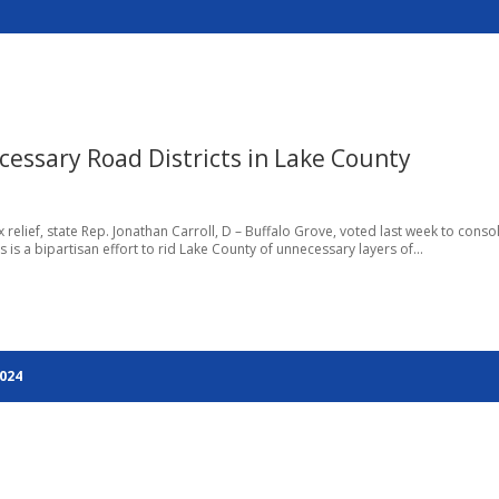
cessary Road Districts in Lake County
relief, state Rep. Jonathan Carroll, D – Buffalo Grove, voted last week to conso
 is a bipartisan effort to rid Lake County of unnecessary layers of...
2024