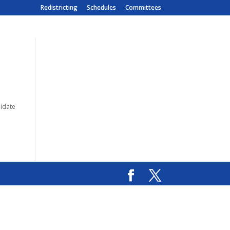
Redistricting
Schedules
Committees
lidate