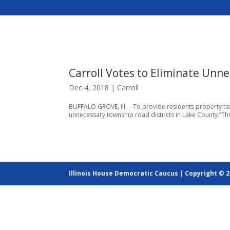
Carroll Votes to Eliminate Unne
Dec 4, 2018
|
Carroll
BUFFALO GROVE, Ill. – To provide residents property tax 
unnecessary township road districts in Lake County.“This
Illinois House Democratic Caucus
|
Copyright © 