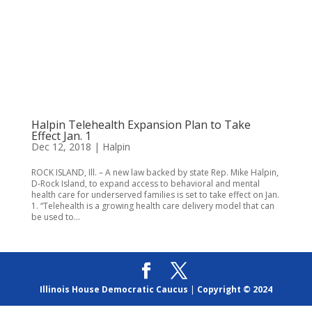
Halpin Telehealth Expansion Plan to Take
Effect Jan. 1
Dec 12, 2018
|
Halpin
ROCK ISLAND, Ill. – A new law backed by state Rep. Mike Halpin,
D-Rock Island, to expand access to behavioral and mental
health care for underserved families is set to take effect on Jan.
1. “Telehealth is a growing health care delivery model that can
be used to...
Illinois House Democratic Caucus
|
Copyright © 2024