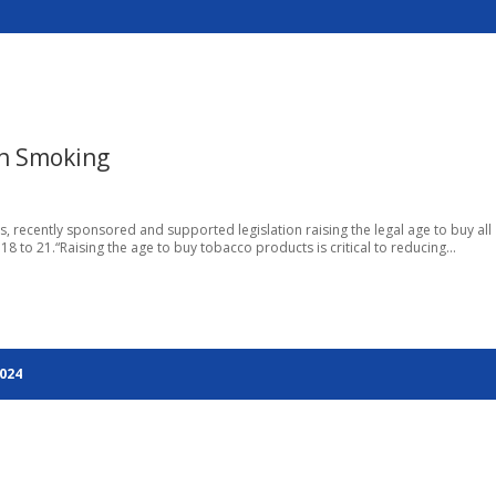
n Smoking
es, recently sponsored and supported legislation raising the legal age to buy all
8 to 21.“Raising the age to buy tobacco products is critical to reducing...
2024