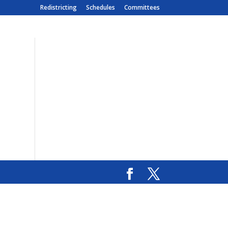
Redistricting
Schedules
Committees