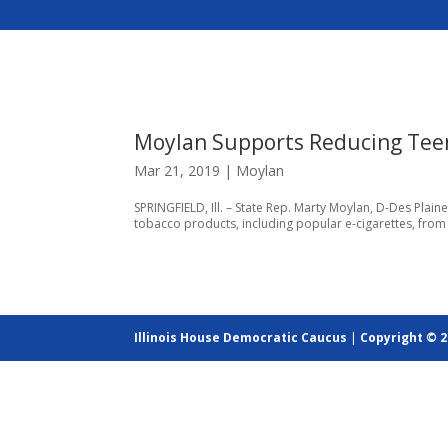
Moylan Supports Reducing Tee
Mar 21, 2019
|
Moylan
SPRINGFIELD, Ill. – State Rep. Marty Moylan, D-Des Plain
tobacco products, including popular e-cigarettes, from 1
Illinois House Democratic Caucus
|
Copyright © 