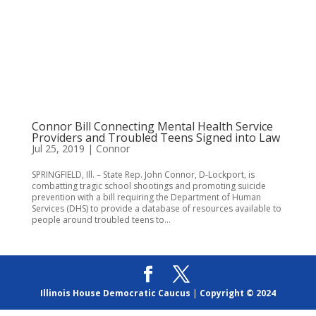
Connor Bill Connecting Mental Health Service
Providers and Troubled Teens Signed into Law
Jul 25, 2019
|
Connor
SPRINGFIELD, Ill. – State Rep. John Connor, D-Lockport, is
combatting tragic school shootings and promoting suicide
prevention with a bill requiring the Department of Human
Services (DHS) to provide a database of resources available to
people around troubled teens to...
Illinois House Democratic Caucus
|
Copyright © 2024