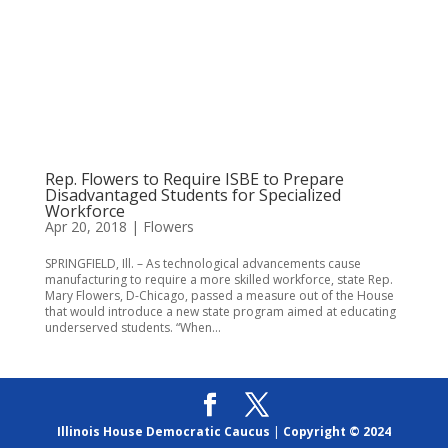
Rep. Flowers to Require ISBE to Prepare
Disadvantaged Students for Specialized
Workforce
Apr 20, 2018
|
Flowers
SPRINGFIELD, Ill. – As technological advancements cause
manufacturing to require a more skilled workforce, state Rep.
Mary Flowers, D-Chicago, passed a measure out of the House
that would introduce a new state program aimed at educating
underserved students. “When...
Illinois House Democratic Caucus
|
Copyright © 2024