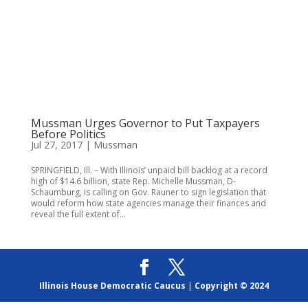
Mussman Urges Governor to Put Taxpayers
Before Politics
Jul 27, 2017
|
Mussman
SPRINGFIELD, Ill. – With Illinois’ unpaid bill backlog at a record
high of $14.6 billion, state Rep. Michelle Mussman, D-
Schaumburg, is calling on Gov. Rauner to sign legislation that
would reform how state agencies manage their finances and
reveal the full extent of...
Illinois House Democratic Caucus
|
Copyright © 2024