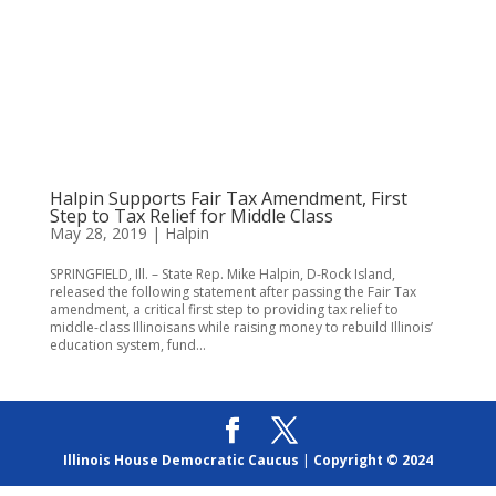
Halpin Supports Fair Tax Amendment, First
Step to Tax Relief for Middle Class
May 28, 2019
|
Halpin
SPRINGFIELD, Ill. – State Rep. Mike Halpin, D-Rock Island,
released the following statement after passing the Fair Tax
amendment, a critical first step to providing tax relief to
middle-class Illinoisans while raising money to rebuild Illinois’
education system, fund...
Illinois House Democratic Caucus
|
Copyright © 2024