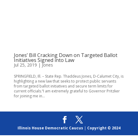
Jones’ Bill Cracking Down on Targeted Ballot
Initiatives Signed into Law
Jul 25, 2019
|
Jones
SPRINGFIELD, Ill. – State Rep. Thaddeus Jones, D-Calumet City, is
highlighting a new law that seeks to protect public servants
from targeted ballot initiatives and secure term limits for
current officials.“I am extremely grateful to Governor Pritzker
for joining me in...
Illinois House Democratic Caucus
|
Copyright © 2024