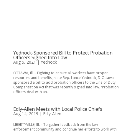
Yednock-Sponsored Bill to Protect Probation
Officers Signed Into Law
Aug 5, 2021
|
Yednock
OTTAWA, Ill. – Fighting to ensure all workers have proper
resources and benefits, state Rep. Lance Yednock, D-Ottawa,
sponsored a bill to add probation officers to the Line of Duty
Compensation Act that was recently signed into law. “Probation
officers deal with an...
Edly-Allen Meets with Local Police Chiefs
Aug 14, 2019
|
Edly-Allen
LIBERTYVILLE, Ill. – To gather feedback from the law
enforcement community and continue her efforts to work with