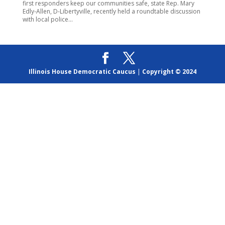
first responders keep our communities safe, state Rep. Mary
Edly-Allen, D-Libertyville, recently held a roundtable discussion
with local police...
Illinois House Democratic Caucus
|
Copyright © 2024