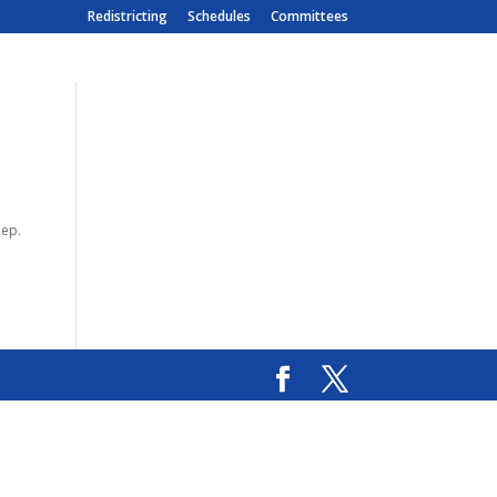
Redistricting
Schedules
Committees
Rep.