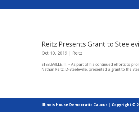
Reitz Presents Grant to Steele
Oct 10, 2019
|
Reitz
STEELEVILLE, Ill. – As part of his continued efforts to p
Nathan Reitz, D-Steeleville, presented a grant to the Stee
Illinois House Democratic Caucus
|
Copyright © 