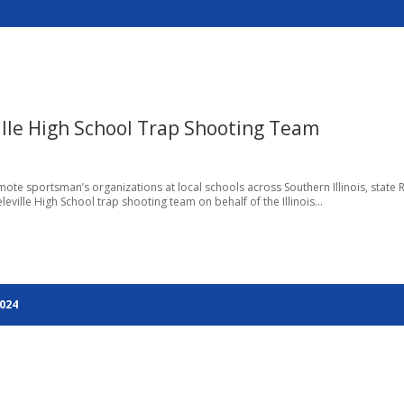
ville High School Trap Shooting Team
romote sportsman’s organizations at local schools across Southern Illinois, state 
leville High School trap shooting team on behalf of the Illinois...
2024