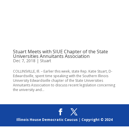
Stuart Meets with SIUE Chapter of the State
Universities Annuitants Association
Dec 7, 2018
|
Stuart
COLLINSVILLE, Ill. – Earlier this week, state Rep. Katie Stuart, D-
Edwardsville, spent time speaking with the Southern Illinois
University Edwardsville chapter of the State Universities
Annuitants Association to discuss recent legislation concerning
the university and...
Illinois House Democratic Caucus
|
Copyright © 2024