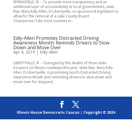
SPRINGFIELD, Ill. – To provide more transparency and an
additional layer of accountability to local governments, state
Rep. Mary Edly-Allen, D-Libertyville, co-sponsored legislation to
allow for the removal of a Lake County Board
Chairperson.“Like most counties in...
Edly-Allen Promotes Distracted Driving
Awareness Month; Reminds Drivers to Slow
Down and Move Over
Apr 4, 2019
|
Edly-Allen
LIBERTYVILLE, Ill. – Outraged by the deaths of three state
troopers on Illinois roadways this year, state Rep. Mary Edly-
Allen, D-Libertyville, is promoting April’s Distracted Driving
Awareness Month and reminding drivers to slow down and
move over for stopped...
Illinois House Democratic Caucus
|
Copyright © 2024