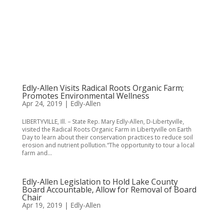
Edly-Allen Visits Radical Roots Organic Farm;
Promotes Environmental Wellness
Apr 24, 2019
|
Edly-Allen
LIBERTYVILLE, Ill. – State Rep. Mary Edly-Allen, D-Libertyville,
visited the Radical Roots Organic Farm in Libertyville on Earth
Day to learn about their conservation practices to reduce soil
erosion and nutrient pollution.“The opportunity to tour a local
farm and...
Edly-Allen Legislation to Hold Lake County
Board Accountable, Allow for Removal of Board
Chair
Apr 19, 2019
|
Edly-Allen