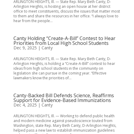
ARLINGTON HEIGHTS, Ill. — State Rep. Mary Beth Canty, D-
Arlington Heights, is hosting an open house at her district
office to meet constituents, discuss the issues that matter most
to them and share the resources in her office. “I always love to
hear from the people...
Canty Holding “Create-A-Bill” Contest to Hear
Priorities from Local High School Students
Dec 9, 2025
|
Canty
ARLINGTON HEIGHTS, Ill. — State Rep. Mary Beth Canty, D-
Arlington Heights, is holding a “Create-A-Bill” contest to hear
ideas from high school students in the community on
legislation she can pursue in the coming year. “Effective
lawmakers know the priorities of...
Canty-Backed Bill Defends Science, Reaffirms
Support for Evidence-Based Immunizations
Dec 4, 2025
|
Canty
ARLINGTON HEIGHTS, Ill. — Working to defend public health
and modern medicine against pseudoscience touted from
Washington, state Rep. Mary Beth Canty, D-Arlington Heights,
helped pass a new law to establish immunization guidelines