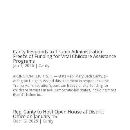
Canty Responds to Trump Administration
Freeze of Funding for Vital Childcare Assistance
Programs
Jan 7, 2026
|
Canty
ARLINGTON HEIGHTS, Ill. — State Rep. Mary Beth Canty, D-
Arlington Heights, issued this statement in response to the
Trump Administration’s partisan freeze of vital funding for
childcare services in five Democratic-led states, including more
than $1 billion in...
Rep. Canty to Host Open House at District
Office on January 15
Dec 12, 2025
|
Canty