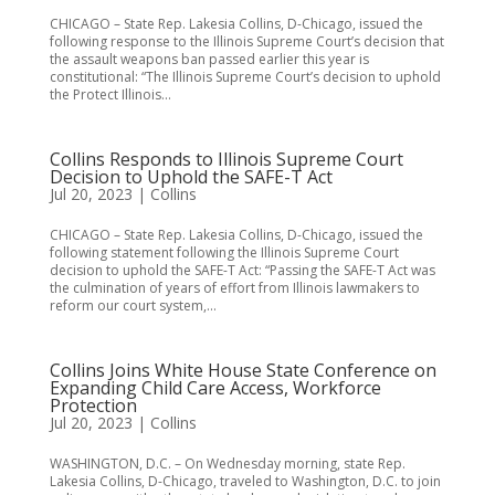
CHICAGO – State Rep. Lakesia Collins, D-Chicago, issued the
following response to the Illinois Supreme Court’s decision that
the assault weapons ban passed earlier this year is
constitutional: “The Illinois Supreme Court’s decision to uphold
the Protect Illinois...
Collins Responds to Illinois Supreme Court
Decision to Uphold the SAFE-T Act
Jul 20, 2023
|
Collins
CHICAGO – State Rep. Lakesia Collins, D-Chicago, issued the
following statement following the Illinois Supreme Court
decision to uphold the SAFE-T Act: “Passing the SAFE-T Act was
the culmination of years of effort from Illinois lawmakers to
reform our court system,...
Collins Joins White House State Conference on
Expanding Child Care Access, Workforce
Protection
Jul 20, 2023
|
Collins
WASHINGTON, D.C. – On Wednesday morning, state Rep.
Lakesia Collins, D-Chicago, traveled to Washington, D.C. to join