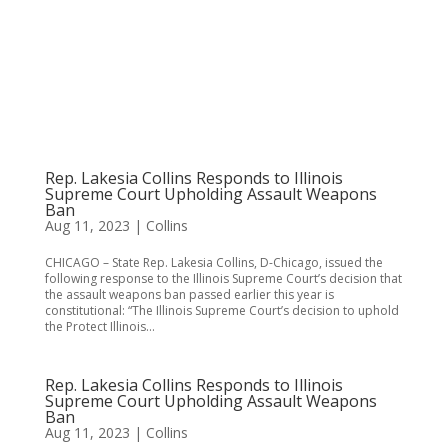
Rep. Lakesia Collins Responds to Illinois
Supreme Court Upholding Assault Weapons
Ban
Aug 11, 2023
|
Collins
CHICAGO – State Rep. Lakesia Collins, D-Chicago, issued the
following response to the Illinois Supreme Court’s decision that
the assault weapons ban passed earlier this year is
constitutional: “The Illinois Supreme Court’s decision to uphold
the Protect Illinois...
Rep. Lakesia Collins Responds to Illinois
Supreme Court Upholding Assault Weapons
Ban
Aug 11, 2023
|
Collins