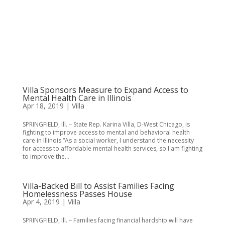
Villa Sponsors Measure to Expand Access to
Mental Health Care in Illinois
Apr 18, 2019
|
Villa
SPRINGFIELD, Ill. – State Rep. Karina Villa, D-West Chicago, is
fighting to improve access to mental and behavioral health
care in Illinois.“As a social worker, I understand the necessity
for access to affordable mental health services, so I am fighting
to improve the...
Villa-Backed Bill to Assist Families Facing
Homelessness Passes House
Apr 4, 2019
|
Villa
SPRINGFIELD, Ill. – Families facing financial hardship will have