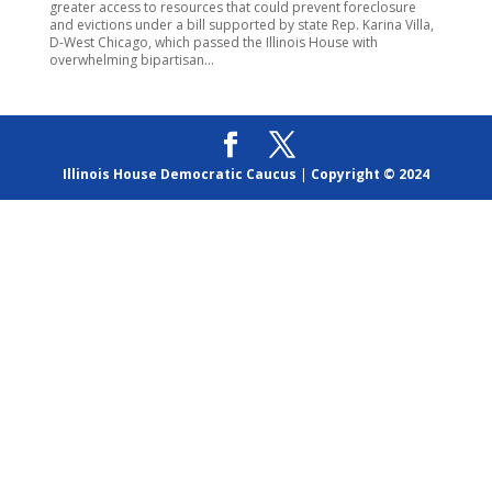
greater access to resources that could prevent foreclosure
and evictions under a bill supported by state Rep. Karina Villa,
D-West Chicago, which passed the Illinois House with
overwhelming bipartisan...
Illinois House Democratic Caucus
|
Copyright © 2024