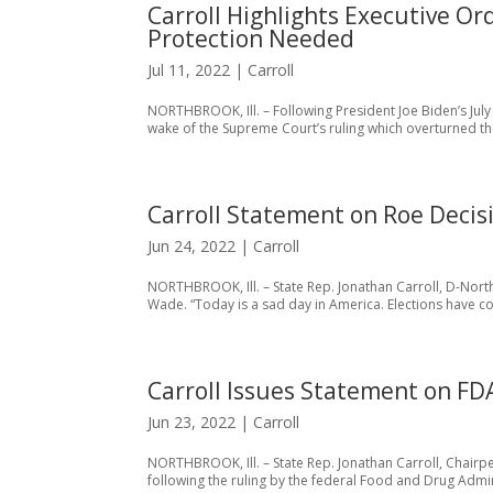
Carroll Highlights Executive Or
Protection Needed
Jul 11, 2022
|
Carroll
NORTHBROOK, Ill. – Following President Joe Biden’s July
wake of the Supreme Court’s ruling which overturned the
Carroll Statement on Roe Decis
Jun 24, 2022
|
Carroll
NORTHBROOK, Ill. – State Rep. Jonathan Carroll, D-Nort
Wade. “Today is a sad day in America. Elections have c
Carroll Issues Statement on FD
Jun 23, 2022
|
Carroll
NORTHBROOK, Ill. – State Rep. Jonathan Carroll, Chair
following the ruling by the federal Food and Drug Admini