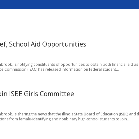
ef, School Aid Opportunities
rook, is notifying constituents of opportunities to obtain both financial aid as
ance Commission (ISAC) has released information on federal student...
oin ISBE Girls Committee
rook, is sharing the news that the Illinois State Board of Education (ISBE) and 
tions from female-identifying and nonbinary high-school students to join...