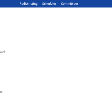
Redistricting
Schedules
Committees
 well
the