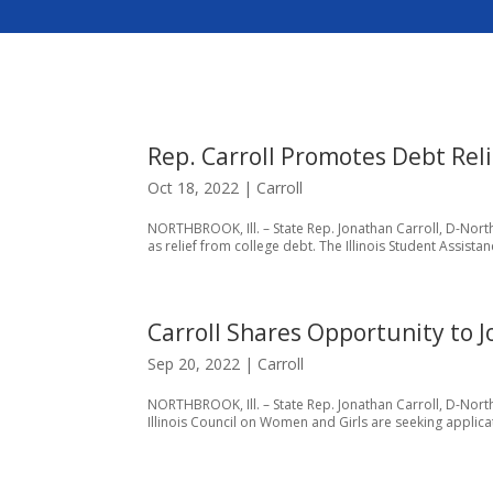
Rep. Carroll Promotes Debt Reli
Oct 18, 2022
|
Carroll
NORTHBROOK, Ill. – State Rep. Jonathan Carroll, D-Northb
as relief from college debt. The Illinois Student Assist
Carroll Shares Opportunity to J
Sep 20, 2022
|
Carroll
NORTHBROOK, Ill. – State Rep. Jonathan Carroll, D-Northb
Illinois Council on Women and Girls are seeking applica