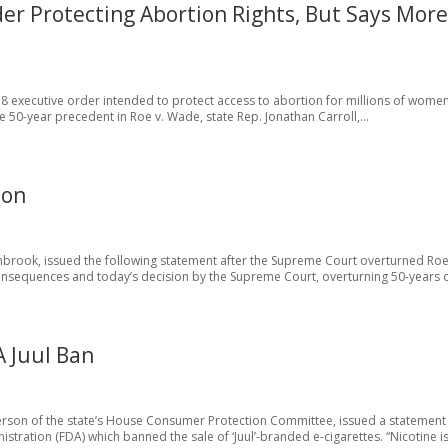
der Protecting Abortion Rights, But Says Mor
 8 executive order intended to protect access to abortion for millions of women
 50-year precedent in Roe v. Wade, state Rep. Jonathan Carroll,...
ion
hbrook, issued the following statement after the Supreme Court overturned Roe
onsequences and today’s decision by the Supreme Court, overturning 50-years of
A Juul Ban
person of the state’s House Consumer Protection Committee, issued a statement
stration (FDA) which banned the sale of ‘Juul’-branded e-cigarettes. “Nicotine is.