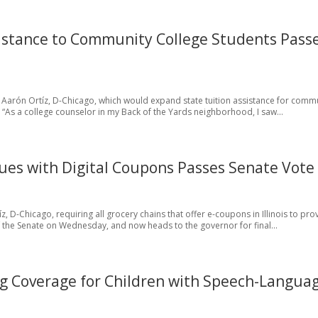
ssistance to Community College Students Pass
 Aarón Ortíz, D-Chicago, which would expand state tuition assistance for comm
 “As a college counselor in my Back of the Yards neighborhood, I saw...
sues with Digital Coupons Passes Senate Vote
íz, D-Chicago, requiring all grocery chains that offer e-coupons in Illinois to pro
 the Senate on Wednesday, and now heads to the governor for final...
g Coverage for Children with Speech-Langua