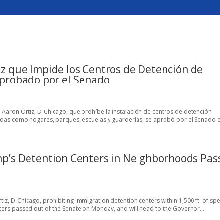
z que Impide los Centros de Detención de
Aprobado por el Senado
tal Aaron Ortiz, D-Chicago, que prohíbe la instalación de centros de detención
adas como hogares, parques, escuelas y guarderías, se aprobó por el Senado el
mp’s Detention Centers in Neighborhoods Pas
rtíz, D-Chicago, prohibiting immigration detention centers within 1,500 ft. of spe
ers passed out of the Senate on Monday, and will head to the Governor...