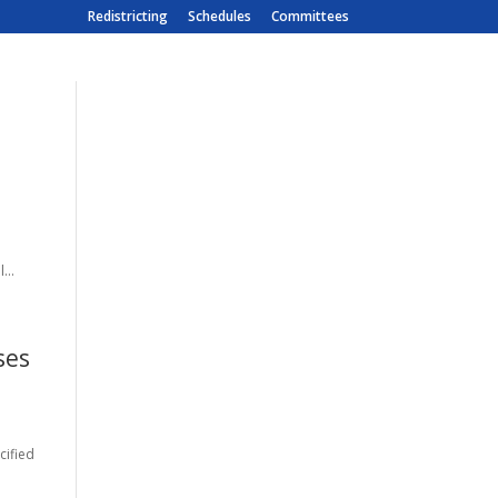
Redistricting
Schedules
Committees
...
ses
cified