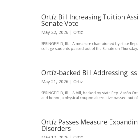
Ortíz Bill Increasing Tuition A
Senate Vote
May 22, 2026
|
Ortiz
SPRINGFIELD, Ill. – A measure championed by state Rep.
college students passed out of the Senate on Thursday.
Ortíz-backed Bill Addressing Is
May 21, 2026
|
Ortiz
SPRINGFIELD, Ill. – A bill, backed by state Rep. Aarón Ort
and honor, a physical coupon alternative passed out of
Ortíz Passes Measure Expandin
Disorders
May 12, 2026
|
Ortiz