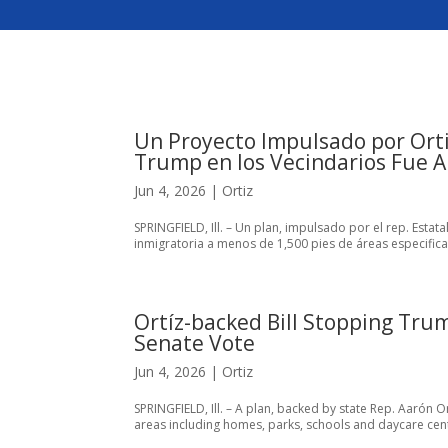
Un Proyecto Impulsado por Orti
Trump en los Vecindarios Fue 
Jun 4, 2026
|
Ortiz
SPRINGFIELD, Ill. – Un plan, impulsado por el rep. Esta
inmigratoria a menos de 1,500 pies de áreas especific
Ortíz-backed Bill Stopping Tru
Senate Vote
Jun 4, 2026
|
Ortiz
SPRINGFIELD, Ill. – A plan, backed by state Rep. Aarón O
areas including homes, parks, schools and daycare cent