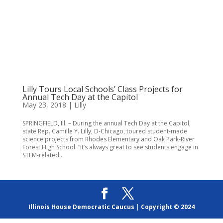
Lilly Tours Local Schools’ Class Projects for
Annual Tech Day at the Capitol
May 23, 2018
|
Lilly
SPRINGFIELD, Ill. – During the annual Tech Day at the Capitol,
state Rep. Camille Y. Lilly, D-Chicago, toured student-made
science projects from Rhodes Elementary and Oak Park-River
Forest High School. “It’s always great to see students engage in
STEM-related...
Illinois House Democratic Caucus
|
Copyright © 2024