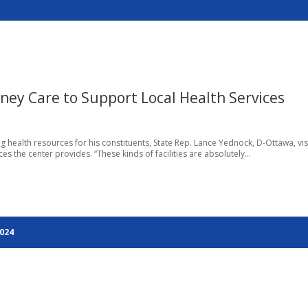
dney Care to Support Local Health Services
ng health resources for his constituents, State Rep. Lance Yednock, D-Ottawa, vi
s the center provides. “These kinds of facilities are absolutely...
2024