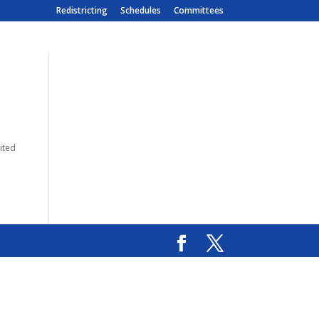
Redistricting
Schedules
Committees
sited