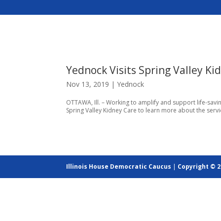
Yednock Visits Spring Valley Ki
Nov 13, 2019
|
Yednock
OTTAWA, Ill. – Working to amplify and support life-savi
Spring Valley Kidney Care to learn more about the service
Illinois House Democratic Caucus
|
Copyright © 