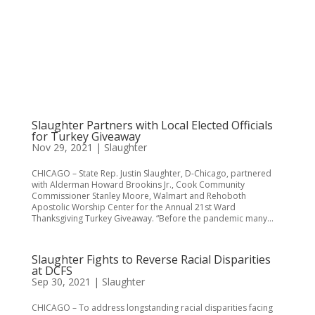
Slaughter Partners with Local Elected Officials
for Turkey Giveaway
Nov 29, 2021
|
Slaughter
CHICAGO – State Rep. Justin Slaughter, D-Chicago, partnered
with Alderman Howard Brookins Jr., Cook Community
Commissioner Stanley Moore, Walmart and Rehoboth
Apostolic Worship Center for the Annual 21st Ward
Thanksgiving Turkey Giveaway. “Before the pandemic many...
Slaughter Fights to Reverse Racial Disparities
at DCFS
Sep 30, 2021
|
Slaughter
CHICAGO – To address longstanding racial disparities facing