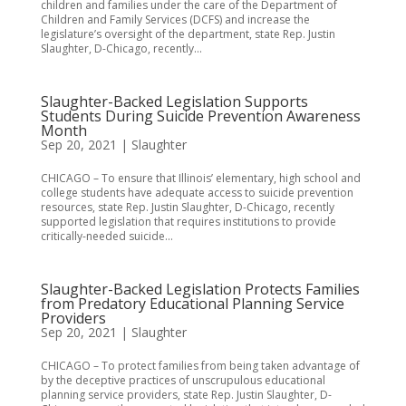
children and families under the care of the Department of
Children and Family Services (DCFS) and increase the
legislature’s oversight of the department, state Rep. Justin
Slaughter, D-Chicago, recently...
Slaughter-Backed Legislation Supports
Students During Suicide Prevention Awareness
Month
Sep 20, 2021
|
Slaughter
CHICAGO – To ensure that Illinois’ elementary, high school and
college students have adequate access to suicide prevention
resources, state Rep. Justin Slaughter, D-Chicago, recently
supported legislation that requires institutions to provide
critically-needed suicide...
Slaughter-Backed Legislation Protects Families
from Predatory Educational Planning Service
Providers
Sep 20, 2021
|
Slaughter
CHICAGO – To protect families from being taken advantage of
by the deceptive practices of unscrupulous educational
planning service providers, state Rep. Justin Slaughter, D-