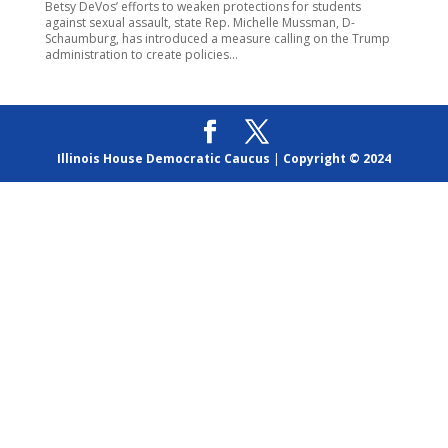
Betsy DeVos’ efforts to weaken protections for students
against sexual assault, state Rep. Michelle Mussman, D-
Schaumburg, has introduced a measure calling on the Trump
administration to create policies...
Illinois House Democratic Caucus
|
Copyright © 2024