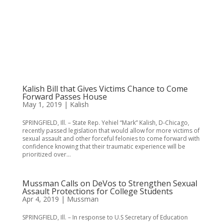
Kalish Bill that Gives Victims Chance to Come
Forward Passes House
May 1, 2019
|
Kalish
SPRINGFIELD, Ill. – State Rep. Yehiel “Mark” Kalish, D-Chicago,
recently passed legislation that would allow for more victims of
sexual assault and other forceful felonies to come forward with
confidence knowing that their traumatic experience will be
prioritized over...
Mussman Calls on DeVos to Strengthen Sexual
Assault Protections for College Students
Apr 4, 2019
|
Mussman
SPRINGFIELD, Ill. – In response to U.S Secretary of Education