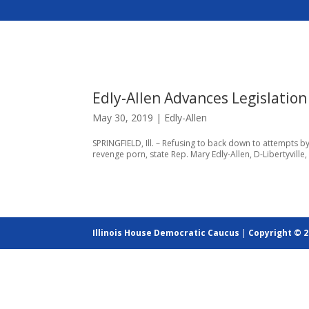
Edly-Allen Advances Legislation
May 30, 2019
|
Edly-Allen
SPRINGFIELD, Ill. – Refusing to back down to attempts by 
revenge porn, state Rep. Mary Edly-Allen, D-Libertyvill
Illinois House Democratic Caucus
|
Copyright © 