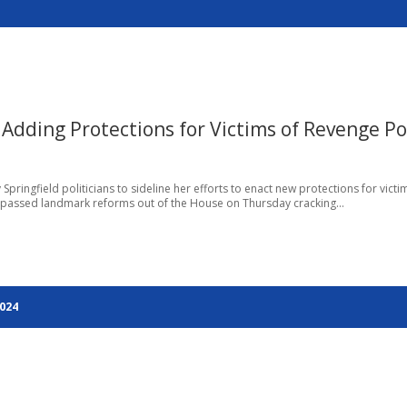
 Adding Protections for Victims of Revenge P
Springfield politicians to sideline her efforts to enact new protections for victi
e, passed landmark reforms out of the House on Thursday cracking...
2024