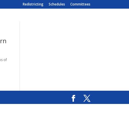
Redistricting
Schedules
Committees
orn
ms of