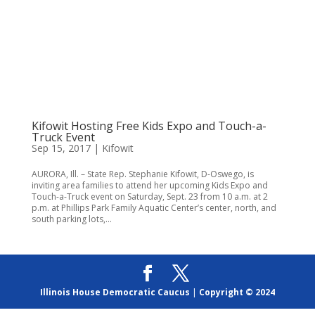
Kifowit Hosting Free Kids Expo and Touch-a-
Truck Event
Sep 15, 2017
|
Kifowit
AURORA, Ill. – State Rep. Stephanie Kifowit, D-Oswego, is
inviting area families to attend her upcoming Kids Expo and
Touch-a-Truck event on Saturday, Sept. 23 from 10 a.m. at 2
p.m. at Phillips Park Family Aquatic Center’s center, north, and
south parking lots,...
Illinois House Democratic Caucus
|
Copyright © 2024