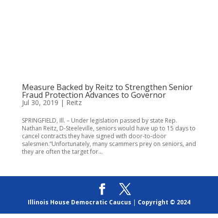
Measure Backed by Reitz to Strengthen Senior
Fraud Protection Advances to Governor
Jul 30, 2019
|
Reitz
SPRINGFIELD, Ill. – Under legislation passed by state Rep.
Nathan Reitz, D-Steeleville, seniors would have up to 15 days to
cancel contracts they have signed with door-to-door
salesmen.“Unfortunately, many scammers prey on seniors, and
they are often the target for...
Illinois House Democratic Caucus
|
Copyright © 2024