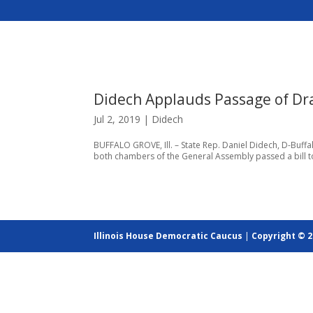
Didech Applauds Passage of Dra
Jul 2, 2019
|
Didech
BUFFALO GROVE, Ill. – State Rep. Daniel Didech, D-Buffal
both chambers of the General Assembly passed a bill to el
Illinois House Democratic Caucus
|
Copyright © 