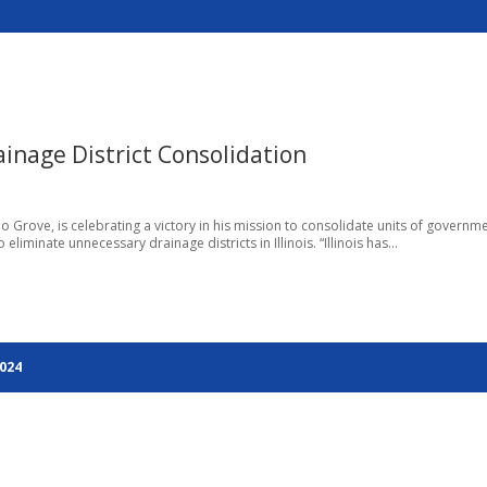
inage District Consolidation
o Grove, is celebrating a victory in his mission to consolidate units of governm
iminate unnecessary drainage districts in Illinois. “Illinois has...
2024