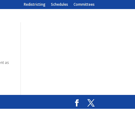
Redistricting
Schedules
Committees
ent as