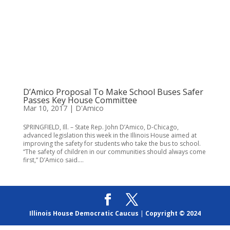
D’Amico Proposal To Make School Buses Safer
Passes Key House Committee
Mar 10, 2017
|
D'Amico
SPRINGFIELD, Ill. – State Rep. John D’Amico, D-Chicago,
advanced legislation this week in the Illinois House aimed at
improving the safety for students who take the bus to school.
“The safety of children in our communities should always come
first,” D’Amico said....
Illinois House Democratic Caucus
|
Copyright © 2024