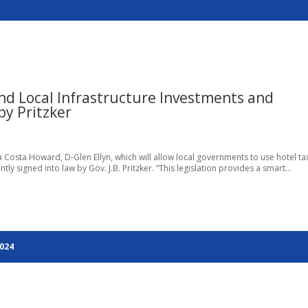
d Local Infrastructure Investments and
y Pritzker
ra Costa Howard, D-Glen Ellyn, which will allow local governments to use hotel ta
signed into law by Gov. J.B. Pritzker. “This legislation provides a smart...
2024