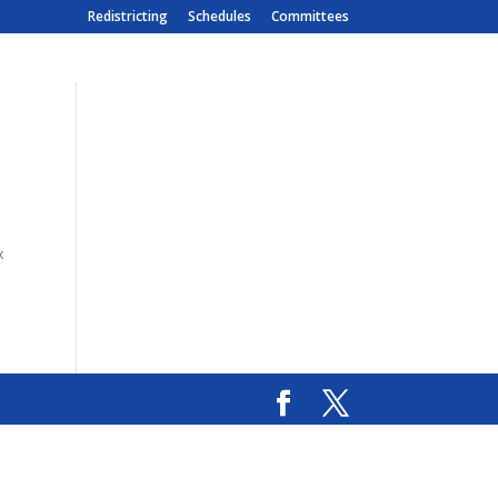
Redistricting
Schedules
Committees
x