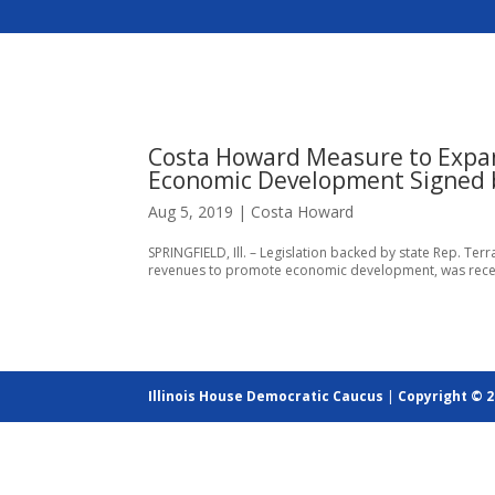
Costa Howard Measure to Expan
Economic Development Signed b
Aug 5, 2019
|
Costa Howard
SPRINGFIELD, Ill. – Legislation backed by state Rep. Ter
revenues to promote economic development, was recently 
Illinois House Democratic Caucus
|
Copyright © 