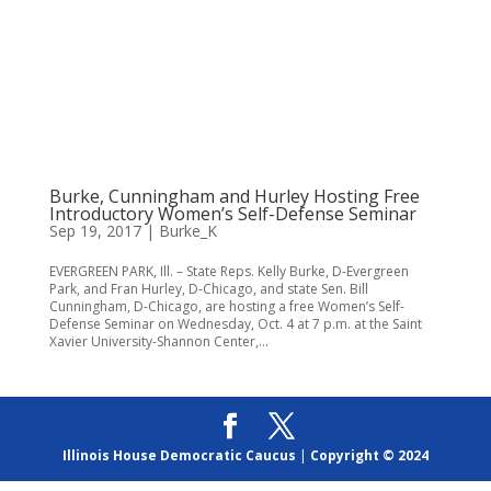
Burke, Cunningham and Hurley Hosting Free
Introductory Women’s Self-Defense Seminar
Sep 19, 2017
|
Burke_K
EVERGREEN PARK, Ill. – State Reps. Kelly Burke, D-Evergreen
Park, and Fran Hurley, D-Chicago, and state Sen. Bill
Cunningham, D-Chicago, are hosting a free Women’s Self-
Defense Seminar on Wednesday, Oct. 4 at 7 p.m. at the Saint
Xavier University-Shannon Center,...
Illinois House Democratic Caucus
|
Copyright © 2024