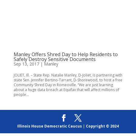
Manley Offers Shred Day to Help Residents to
Safely Destroy Sensitive Documents
Sep 13, 2017
|
Manley
JOLIET, Ill. – State Rep. Natalie Manley, D-Joliet, is partnering with
state Sen. Jennifer Bertino-Tarrant, D-Shorewood, to host a free
Community Shred Day in Romeoville. “We are just learning
about a huge data breach at Equifax that will affect millions of
people...
Illinois House Democratic Caucus
|
Copyright © 2024