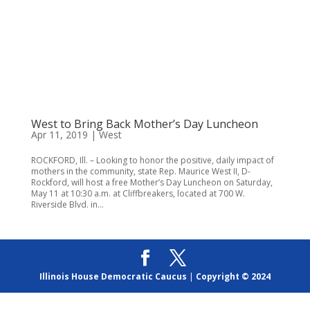
West to Bring Back Mother’s Day Luncheon
Apr 11, 2019
|
West
ROCKFORD, Ill. – Looking to honor the positive, daily impact of
mothers in the community, state Rep. Maurice West II, D-
Rockford, will host a free Mother’s Day Luncheon on Saturday,
May 11 at 10:30 a.m. at Cliffbreakers, located at 700 W.
Riverside Blvd. in...
Illinois House Democratic Caucus
|
Copyright © 2024