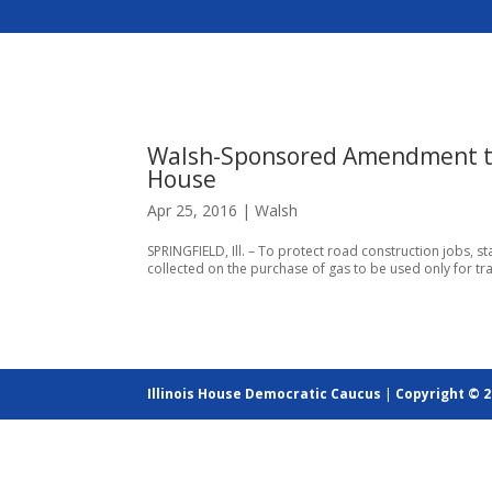
Walsh-Sponsored Amendment to
House
Apr 25, 2016
|
Walsh
SPRINGFIELD, Ill. – To protect road construction jobs, s
collected on the purchase of gas to be used only for tr
Illinois House Democratic Caucus
|
Copyright © 