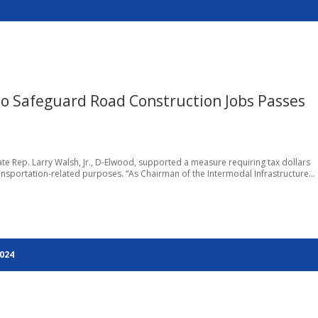
 Safeguard Road Construction Jobs Passes
tate Rep. Larry Walsh, Jr., D-Elwood, supported a measure requiring tax dollars
ansportation-related purposes. “As Chairman of the Intermodal Infrastructure...
2024