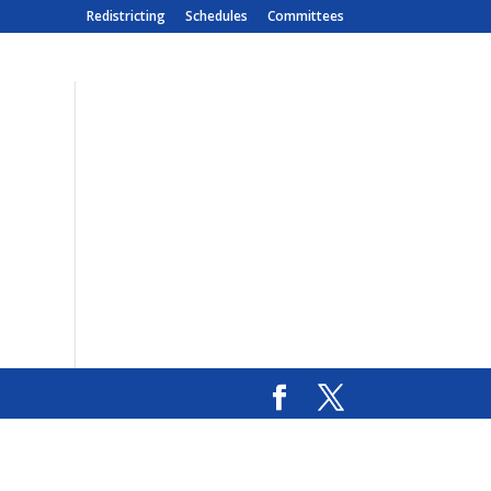
Redistricting
Schedules
Committees