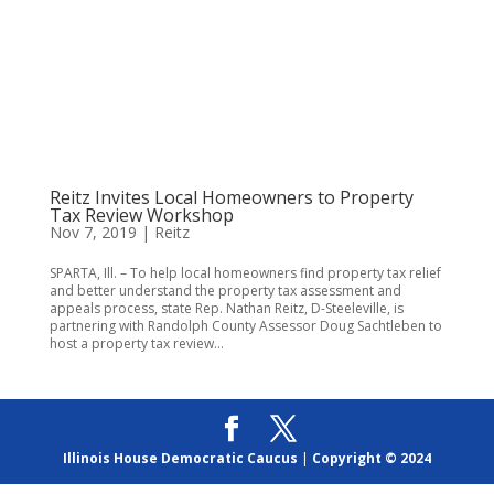
Reitz Invites Local Homeowners to Property
Tax Review Workshop
Nov 7, 2019
|
Reitz
SPARTA, Ill. – To help local homeowners find property tax relief
and better understand the property tax assessment and
appeals process, state Rep. Nathan Reitz, D-Steeleville, is
partnering with Randolph County Assessor Doug Sachtleben to
host a property tax review...
Illinois House Democratic Caucus
|
Copyright © 2024