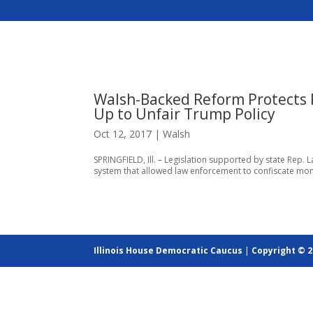
Walsh-Backed Reform Protects P
Up to Unfair Trump Policy
Oct 12, 2017
|
Walsh
SPRINGFIELD, Ill. – Legislation supported by state Rep. L
system that allowed law enforcement to confiscate money
Illinois House Democratic Caucus
|
Copyright © 