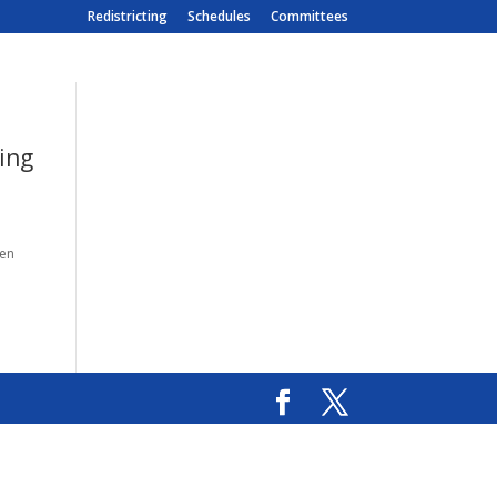
Redistricting
Schedules
Committees
ing
ken