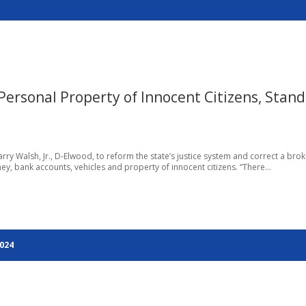
ersonal Property of Innocent Citizens, Stand
arry Walsh, Jr., D-Elwood, to reform the state’s justice system and correct a bro
, bank accounts, vehicles and property of innocent citizens. “There...
2024