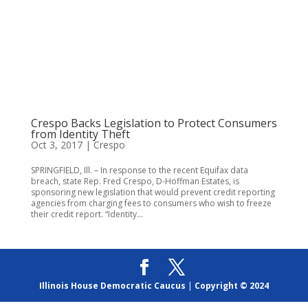
Crespo Backs Legislation to Protect Consumers
from Identity Theft
Oct 3, 2017
|
Crespo
SPRINGFIELD, Ill. – In response to the recent Equifax data
breach, state Rep. Fred Crespo, D-Hoffman Estates, is
sponsoring new legislation that would prevent credit reporting
agencies from charging fees to consumers who wish to freeze
their credit report. “Identity...
Illinois House Democratic Caucus
|
Copyright © 2024