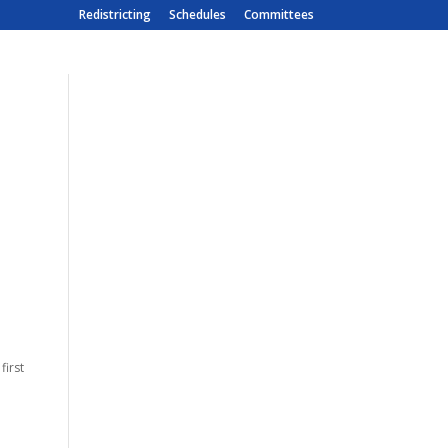
Redistricting
Schedules
Committees
first