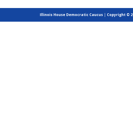
Illinois House Democratic Caucus
|
Copyright © 