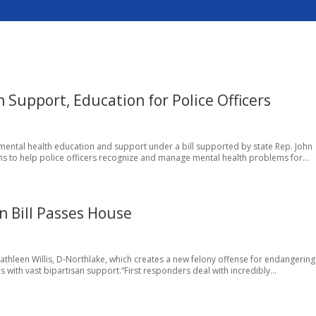
Support, Education for Police Officers
er mental health education and support under a bill supported by state Rep. John
s to help police officers recognize and manage mental health problems for...
on Bill Passes House
Kathleen Willis, D-Northlake, which creates a new felony offense for endangering 
 with vast bipartisan support.“First responders deal with incredibly...