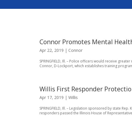
Connor Promotes Mental Health 
Apr 22, 2019
|
Connor
SPRINGFIELD, Ill. – Police officers would receive great
Connor, D-Lockport, which establishes training program
Willis First Responder Protecti
Apr 17, 2019
|
Willis
SPRINGFIELD, Ill. – Legislation sponsored by state Rep. 
responders passed the Illinois House of Representatives