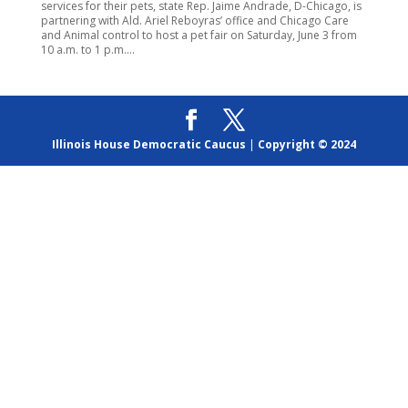
services for their pets, state Rep. Jaime Andrade, D-Chicago, is
partnering with Ald. Ariel Reboyras’ office and Chicago Care
and Animal control to host a pet fair on Saturday, June 3 from
10 a.m. to 1 p.m....
Illinois House Democratic Caucus
|
Copyright © 2024