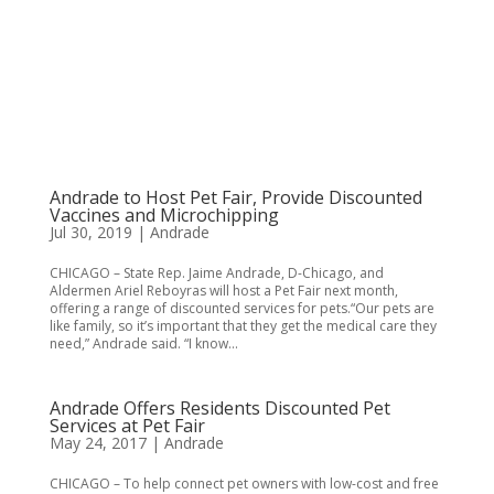
Andrade to Host Pet Fair, Provide Discounted
Vaccines and Microchipping
Jul 30, 2019
|
Andrade
CHICAGO – State Rep. Jaime Andrade, D-Chicago, and
Aldermen Ariel Reboyras will host a Pet Fair next month,
offering a range of discounted services for pets.“Our pets are
like family, so it’s important that they get the medical care they
need,” Andrade said. “I know...
Andrade Offers Residents Discounted Pet
Services at Pet Fair
May 24, 2017
|
Andrade
CHICAGO – To help connect pet owners with low-cost and free