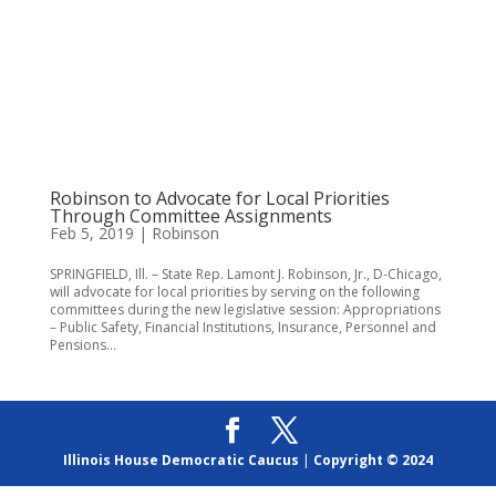
Robinson to Advocate for Local Priorities
Through Committee Assignments
Feb 5, 2019
|
Robinson
SPRINGFIELD, Ill. – State Rep. Lamont J. Robinson, Jr., D-Chicago,
will advocate for local priorities by serving on the following
committees during the new legislative session: Appropriations
– Public Safety, Financial Institutions, Insurance, Personnel and
Pensions...
Illinois House Democratic Caucus
|
Copyright © 2024