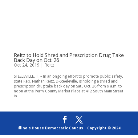
Reitz to Hold Shred and Prescription Drug Take
Back Day on Oct. 26
Oct 24, 2019
|
Reitz
STEELEVILLE, Ill. – In an ongoing effort to promote public safety,
state Rep. Nathan Reitz, D-Steeleville, is holding a shred and
prescription drug take back day on Sat., Oct. 26 from 9 a.m. to
noon at the Perry County Market Place at 412 South Main Street
in...
Illinois House Democratic Caucus
|
Copyright © 2024