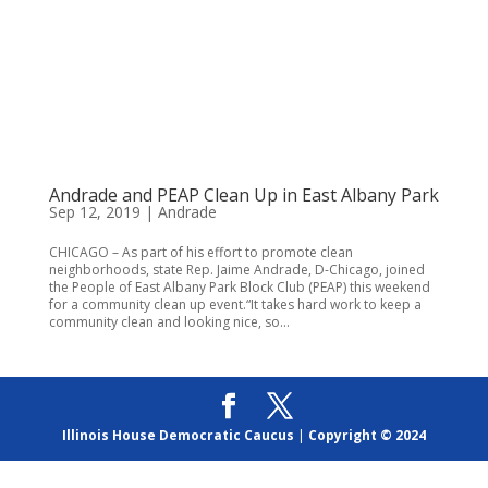
Andrade and PEAP Clean Up in East Albany Park
Sep 12, 2019
|
Andrade
CHICAGO – As part of his effort to promote clean
neighborhoods, state Rep. Jaime Andrade, D-Chicago, joined
the People of East Albany Park Block Club (PEAP) this weekend
for a community clean up event.“It takes hard work to keep a
community clean and looking nice, so...
Illinois House Democratic Caucus
|
Copyright © 2024