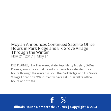
Moylan Announces Continued Satellite Office
Hours in Park Ridge and Elk Grove Village
Through the Winter
Nov 21, 2017
|
Moylan
DES PLAINES, Ill. – This week, state Rep. Marty Moylan, D-Des
Plaines, announces that he will continue his satellite office
hours through the winter in both the Park Ridge and Elk Grove
Village Locations. “We currently have set up satellite office
hours at both the...
Illinois House Democratic Caucus
|
Copyright © 2024