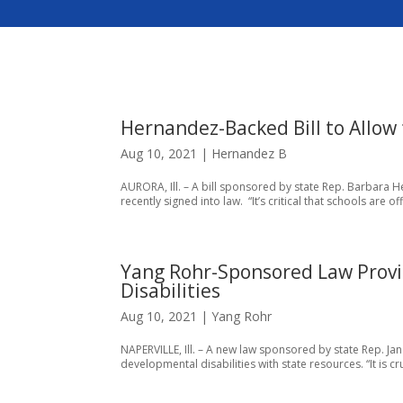
Hernandez-Backed Bill to Allow
Aug 10, 2021
|
Hernandez B
AURORA, Ill. – A bill sponsored by state Rep. Barbara 
recently signed into law. “It’s critical that schools are 
Yang Rohr-Sponsored Law Provi
Disabilities
Aug 10, 2021
|
Yang Rohr
NAPERVILLE, Ill. – A new law sponsored by state Rep. Ja
developmental disabilities with state resources. “It is cr