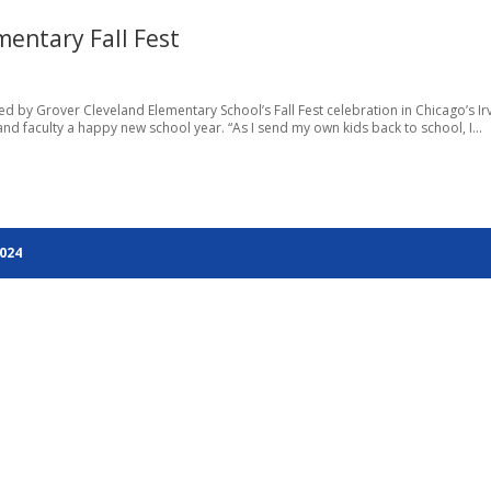
entary Fall Fest
by Grover Cleveland Elementary School’s Fall Fest celebration in Chicago’s Ir
nd faculty a happy new school year. “As I send my own kids back to school, I...
2024