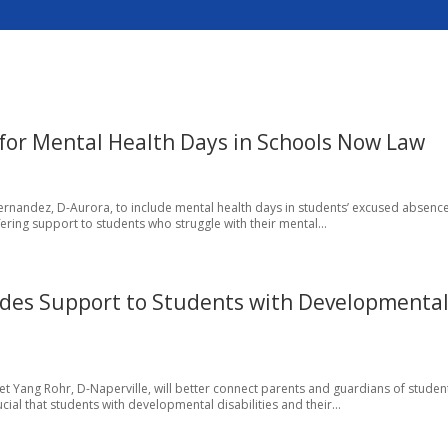
 for Mental Health Days in Schools Now Law
Hernandez, D-Aurora, to include mental health days in students’ excused absenc
offering support to students who struggle with their mental...
des Support to Students with Developmenta
net Yang Rohr, D-Naperville, will better connect parents and guardians of studen
ucial that students with developmental disabilities and their...