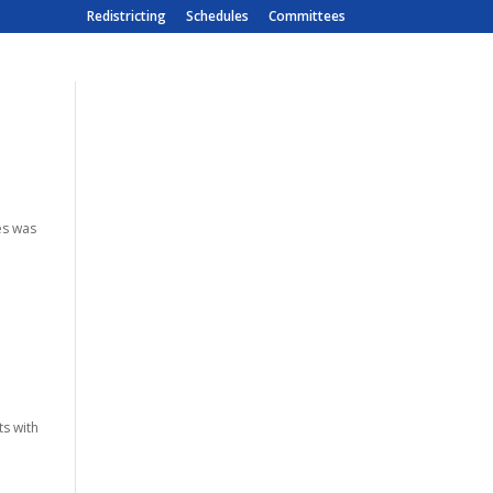
Redistricting
Schedules
Committees
es was
l
ts with