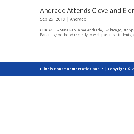
Andrade Attends Cleveland Elem
Sep 25, 2019
|
Andrade
CHICAGO – State Rep Jaime Andrade, D-Chicago, stopped 
Park neighborhood recently to wish parents, students, a
Illinois House Democratic Caucus
|
Copyright © 