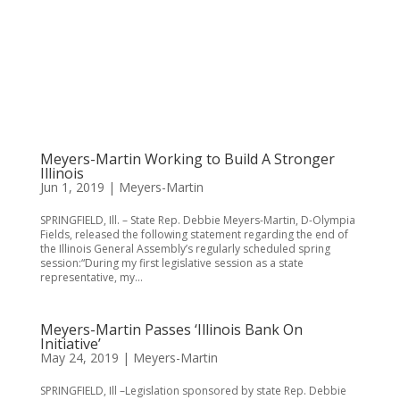
Meyers-Martin Working to Build A Stronger
Illinois
Jun 1, 2019
|
Meyers-Martin
SPRINGFIELD, Ill. – State Rep. Debbie Meyers-Martin, D-Olympia
Fields, released the following statement regarding the end of
the Illinois General Assembly’s regularly scheduled spring
session:“During my first legislative session as a state
representative, my...
Meyers-Martin Passes ‘Illinois Bank On
Initiative’
May 24, 2019
|
Meyers-Martin
SPRINGFIELD, Ill –Legislation sponsored by state Rep. Debbie