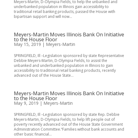
Meyers-Martin, D-Olympia Fields, to help the unbanked and
underbanked population in Illinois gain accessibility to
traditional retail banking products, passed the House with
bipartisan support and will now...
Meyers-Martin Moves Illinois Bank On Initiative
to the House Floor
May 15, 2019
|
Meyers-Martin
SPRINGFIELD, Ill –Legislation sponsored by state Representative
Debbie Meyers-Martin, D-Olympia Fields, to assist the
unbanked and underbanked population in Illinois to gain
accessibility to traditional retail banking products, recently
advanced out of the House State...
Meyers-Martin Moves Illinois Bank On Initiative
to the House Floor
May 9, 2019
|
Meyers-Martin
SPRINGFIELD, Ill –Legislation sponsored by state Rep. Debbie
Meyers-Martin, D-Olympia Fields, to help lift people out of
poverty recently advanced out of the House State Government
Administration Committee.“Families without bank accounts and
other basic financial...