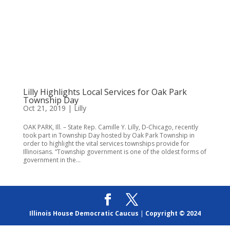
Lilly Highlights Local Services for Oak Park
Township Day
Oct 21, 2019
|
Lilly
OAK PARK, Ill. – State Rep. Camille Y. Lilly, D-Chicago, recently
took part in Township Day hosted by Oak Park Township in
order to highlight the vital services townships provide for
Illinoisans. “Township government is one of the oldest forms of
government in the...
Illinois House Democratic Caucus
|
Copyright © 2024