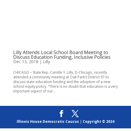
Lilly Attends Local School Board Meeting to
Discuss Education Funding, Inclusive Policies
Dec 13, 2018
|
Lilly
CHICAGO – State Rep. Camille Y. Lilly, D-Chicago, recently
attended a community meeting at Oak Park’s District 97 to
discuss state education funding and the adoption of a new
school equity policy. “There is no doubt that education is a very
important aspect of our...
Illinois House Democratic Caucus
|
Copyright © 2024