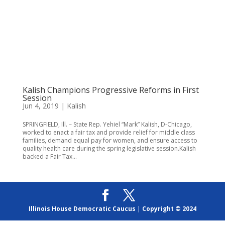
Kalish Champions Progressive Reforms in First
Session
Jun 4, 2019
|
Kalish
SPRINGFIELD, Ill. – State Rep. Yehiel “Mark” Kalish, D-Chicago,
worked to enact a fair tax and provide relief for middle class
families, demand equal pay for women, and ensure access to
quality health care during the spring legislative session.Kalish
backed a Fair Tax...
Illinois House Democratic Caucus
|
Copyright © 2024